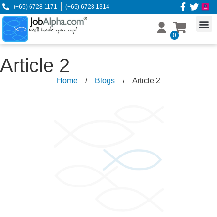
(+65) 6728 1171
(+65) 6728 1314
0
Article 2
Home
/
Blogs
/
Article 2