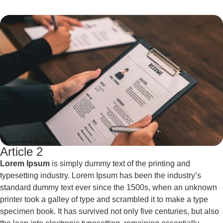
Article 2
Lorem Ipsum
is simply dummy text of the printing and
typesetting industry. Lorem Ipsum has been the industry’s
standard dummy text ever since the 1500s, when an unknown
printer took a galley of type and scrambled it to make a type
specimen book. It has survived not only five centuries, but also