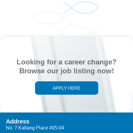
Looking for a career change?
Browse our job listing now!
APPLY HERE
Address
No. 7 Kallang Place #05-04