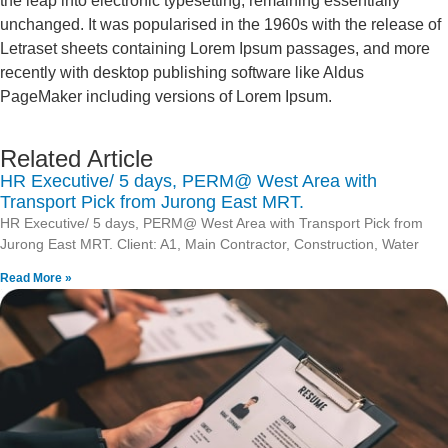
the leap into electronic typesetting, remaining essentially
unchanged. It was popularised in the 1960s with the release of
Letraset sheets containing Lorem Ipsum passages, and more
recently with desktop publishing software like Aldus
PageMaker including versions of Lorem Ipsum.
Related Article
HR Executive/ 5 days, PERM@ West Area with
Transport Pick from Jurong East MRT.
HR Executive/ 5 days, PERM@ West Area with Transport Pick from
Jurong East MRT. Client: A1, Main Contractor, Construction, Water
Read More »