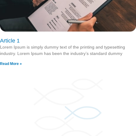
Article 1
Lorem Ipsum is simply dummy text of the printing and typesetting
industry. Lorem Ipsum has been the industry’s standard dummy
Read More »