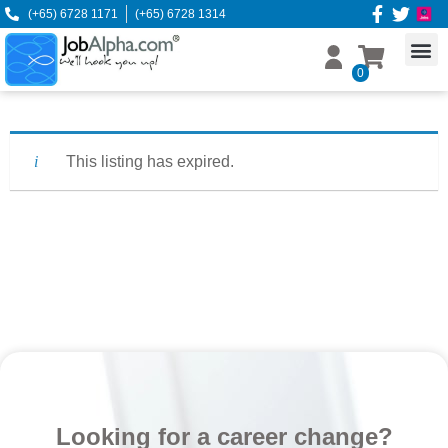
(+65) 6728 1171
(+65) 6728 1314
0
This listing has expired.
Looking for a career change?