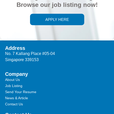
Browse our job listing now!
APPLY HERE
Address
No. 7 Kallang Place #05-04
Singapore 339153
Company
About Us
Job Listing
Send Your Resume
News & Article
Contact Us