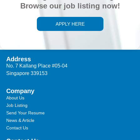
Browse our job listing now!
APPLY HERE
Address
No. 7 Kallang Place #05-04
Singapore 339153
Company
About Us
Job Listing
Send Your Resume
News & Article
Contact Us