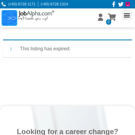
(+65) 6728 1171
(+65) 6728 1314
0
This listing has expired.
Looking for a career change?